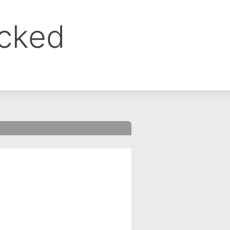
ocked