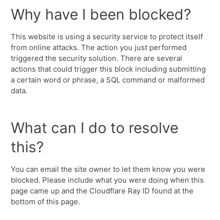
Why have I been blocked?
This website is using a security service to protect itself
from online attacks. The action you just performed
triggered the security solution. There are several
actions that could trigger this block including submitting
a certain word or phrase, a SQL command or malformed
data.
What can I do to resolve
this?
You can email the site owner to let them know you were
blocked. Please include what you were doing when this
page came up and the Cloudflare Ray ID found at the
bottom of this page.