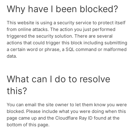
Why have I been blocked?
This website is using a security service to protect itself
from online attacks. The action you just performed
triggered the security solution. There are several
actions that could trigger this block including submitting
a certain word or phrase, a SQL command or malformed
data.
What can I do to resolve
this?
You can email the site owner to let them know you were
blocked. Please include what you were doing when this
page came up and the Cloudflare Ray ID found at the
bottom of this page.