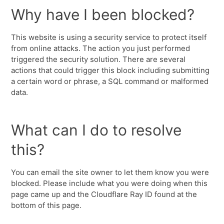
Why have I been blocked?
This website is using a security service to protect itself
from online attacks. The action you just performed
triggered the security solution. There are several
actions that could trigger this block including submitting
a certain word or phrase, a SQL command or malformed
data.
What can I do to resolve
this?
You can email the site owner to let them know you were
blocked. Please include what you were doing when this
page came up and the Cloudflare Ray ID found at the
bottom of this page.