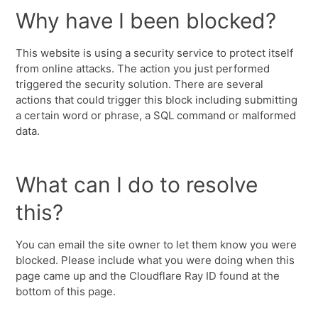
Why have I been blocked?
This website is using a security service to protect itself
from online attacks. The action you just performed
triggered the security solution. There are several
actions that could trigger this block including submitting
a certain word or phrase, a SQL command or malformed
data.
What can I do to resolve
this?
You can email the site owner to let them know you were
blocked. Please include what you were doing when this
page came up and the Cloudflare Ray ID found at the
bottom of this page.