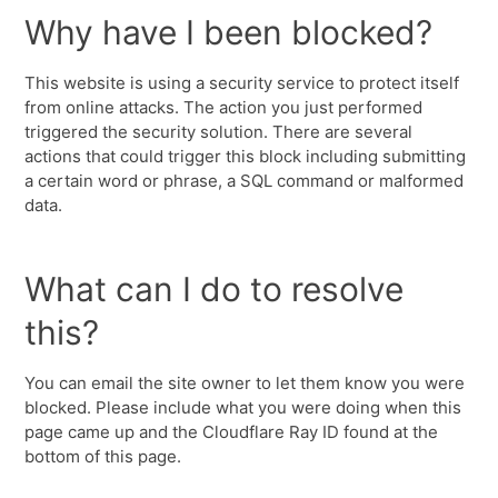
Why have I been blocked?
This website is using a security service to protect itself
from online attacks. The action you just performed
triggered the security solution. There are several
actions that could trigger this block including submitting
a certain word or phrase, a SQL command or malformed
data.
What can I do to resolve
this?
You can email the site owner to let them know you were
blocked. Please include what you were doing when this
page came up and the Cloudflare Ray ID found at the
bottom of this page.