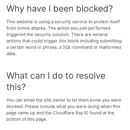
Why have I been blocked?
This website is using a security service to protect itself
from online attacks. The action you just performed
triggered the security solution. There are several
actions that could trigger this block including submitting
a certain word or phrase, a SQL command or malformed
data.
What can I do to resolve
this?
You can email the site owner to let them know you were
blocked. Please include what you were doing when this
page came up and the Cloudflare Ray ID found at the
bottom of this page.