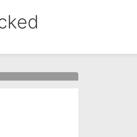
ocked