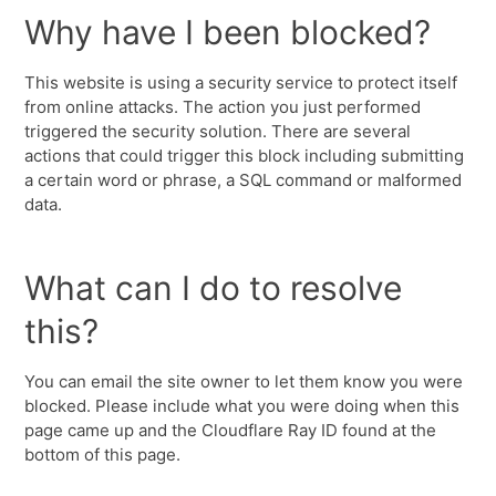
Why have I been blocked?
This website is using a security service to protect itself
from online attacks. The action you just performed
triggered the security solution. There are several
actions that could trigger this block including submitting
a certain word or phrase, a SQL command or malformed
data.
What can I do to resolve
this?
You can email the site owner to let them know you were
blocked. Please include what you were doing when this
page came up and the Cloudflare Ray ID found at the
bottom of this page.