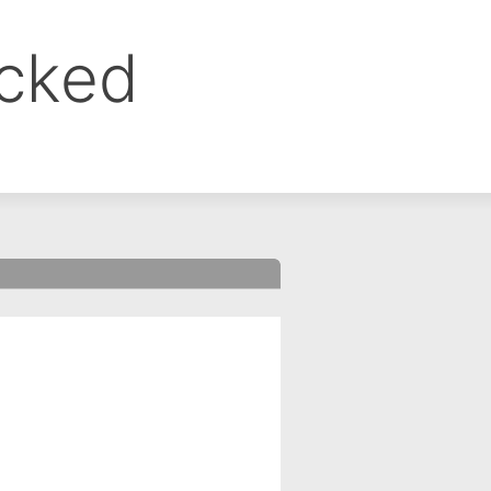
ocked