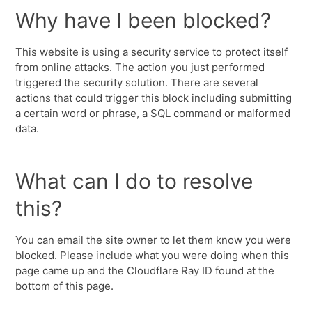
Why have I been blocked?
This website is using a security service to protect itself
from online attacks. The action you just performed
triggered the security solution. There are several
actions that could trigger this block including submitting
a certain word or phrase, a SQL command or malformed
data.
What can I do to resolve
this?
You can email the site owner to let them know you were
blocked. Please include what you were doing when this
page came up and the Cloudflare Ray ID found at the
bottom of this page.