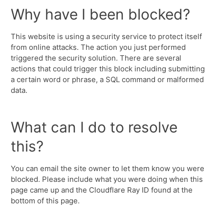
Why have I been blocked?
This website is using a security service to protect itself
from online attacks. The action you just performed
triggered the security solution. There are several
actions that could trigger this block including submitting
a certain word or phrase, a SQL command or malformed
data.
What can I do to resolve
this?
You can email the site owner to let them know you were
blocked. Please include what you were doing when this
page came up and the Cloudflare Ray ID found at the
bottom of this page.