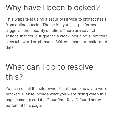
Why have I been blocked?
This website is using a security service to protect itself
from online attacks. The action you just performed
triggered the security solution. There are several
actions that could trigger this block including submitting
a certain word or phrase, a SQL command or malformed
data.
What can I do to resolve
this?
You can email the site owner to let them know you were
blocked. Please include what you were doing when this
page came up and the Cloudflare Ray ID found at the
bottom of this page.