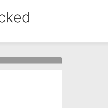
ocked