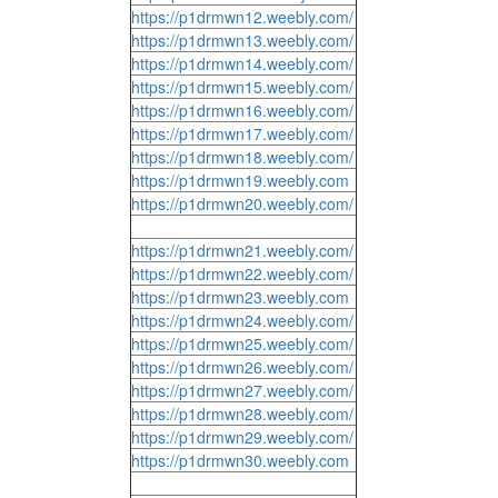
https://p1drmwn12.weebly.com/
https://p1drmwn13.weebly.com/
https://p1drmwn14.weebly.com/
https://p1drmwn15.weebly.com/
https://p1drmwn16.weebly.com/
https://p1drmwn17.weebly.com/
https://p1drmwn18.weebly.com/
https://p1drmwn19.weebly.com
https://p1drmwn20.weebly.com/
https://p1drmwn21.weebly.com/
https://p1drmwn22.weebly.com/
https://p1drmwn23.weebly.com
https://p1drmwn24.weebly.com/
https://p1drmwn25.weebly.com/
https://p1drmwn26.weebly.com/
https://p1drmwn27.weebly.com/
https://p1drmwn28.weebly.com/
https://p1drmwn29.weebly.com/
https://p1drmwn30.weebly.com