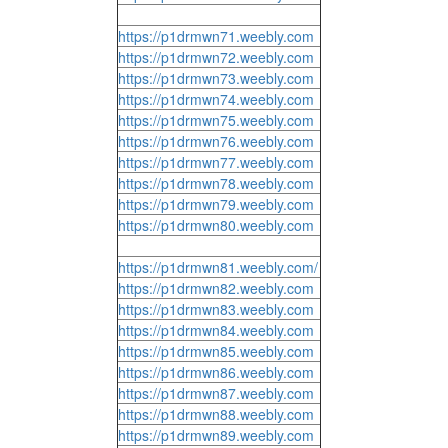
https://p1drmwn71.weebly.com
https://p1drmwn72.weebly.com
https://p1drmwn73.weebly.com
https://p1drmwn74.weebly.com
https://p1drmwn75.weebly.com
https://p1drmwn76.weebly.com
https://p1drmwn77.weebly.com
https://p1drmwn78.weebly.com
https://p1drmwn79.weebly.com
https://p1drmwn80.weebly.com
https://p1drmwn81.weebly.com/
https://p1drmwn82.weebly.com
https://p1drmwn83.weebly.com
https://p1drmwn84.weebly.com
https://p1drmwn85.weebly.com
https://p1drmwn86.weebly.com
https://p1drmwn87.weebly.com
https://p1drmwn88.weebly.com
https://p1drmwn89.weebly.com