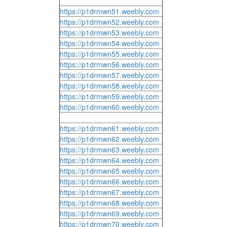
https://p1drmwn51.weebly.com
https://p1drmwn52.weebly.com
https://p1drmwn53.weebly.com
https://p1drmwn54.weebly.com
https://p1drmwn55.weebly.com
https://p1drmwn56.weebly.com
https://p1drmwn57.weebly.com
https://p1drmwn58.weebly.com
https://p1drmwn59.weebly.com
https://p1drmwn60.weebly.com
https://p1drmwn61.weebly.com
https://p1drmwn62.weebly.com
https://p1drmwn63.weebly.com
https://p1drmwn64.weebly.com
https://p1drmwn65.weebly.com
https://p1drmwn66.weebly.com
https://p1drmwn67.weebly.com
https://p1drmwn68.weebly.com
https://p1drmwn69.weebly.com
https://p1drmwn70.weebly.com