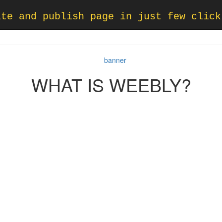
ate and publish page in just few click
WHAT IS WEEBLY?