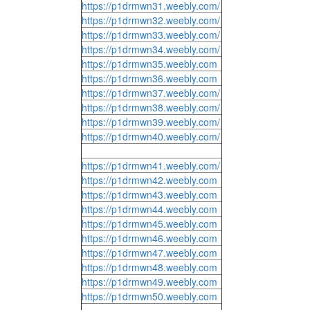
https://p1drmwn31.weebly.com/
https://p1drmwn32.weebly.com/
https://p1drmwn33.weebly.com/
https://p1drmwn34.weebly.com/
https://p1drmwn35.weebly.com
https://p1drmwn36.weebly.com
https://p1drmwn37.weebly.com/
https://p1drmwn38.weebly.com/
https://p1drmwn39.weebly.com/
https://p1drmwn40.weebly.com/
https://p1drmwn41.weebly.com/
https://p1drmwn42.weebly.com
https://p1drmwn43.weebly.com
https://p1drmwn44.weebly.com
https://p1drmwn45.weebly.com
https://p1drmwn46.weebly.com
https://p1drmwn47.weebly.com
https://p1drmwn48.weebly.com
https://p1drmwn49.weebly.com
https://p1drmwn50.weebly.com