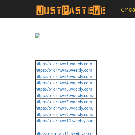
Cre
https://p1drmwn1.weebly.com
https://p1drmwn2.weebly.com
https://p1drmwn3.weebly.com
https://p1drmwn4.weebly.com
https://p1drmwn5.weebly.com
https://p1drmwn6.weebly.com/
https://p1drmwn7.weebly.com
https://p1drmwn8.weebly.com/
https://p1drmwn9.weebly.com/
https://p1drmwn10.weebly.com
http://p1drmwn11.weebly.com/