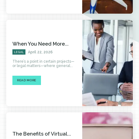
When You Need More...
April 22, 2026
LEGAL
There’s a point in certain projects—
or legal matters—where general...
READ MORE
The Benefits of Virtual...