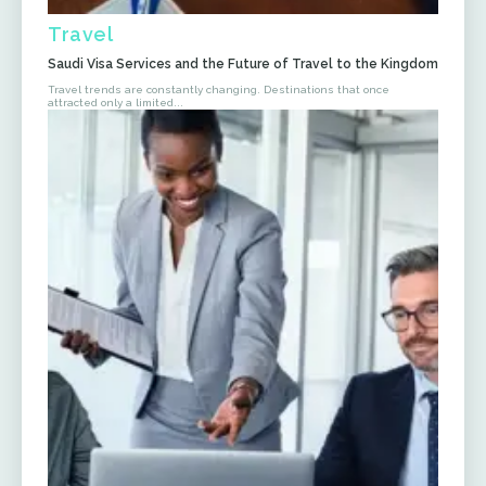
Travel
Saudi Visa Services and the Future of Travel to the Kingdom
Travel trends are constantly changing. Destinations that once
attracted only a limited...