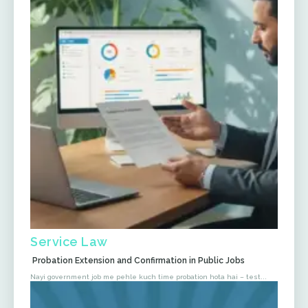
Service Law
Probation Extension and Confirmation in Public Jobs
Nayi government job me pehle kuch time probation hota hai – test...