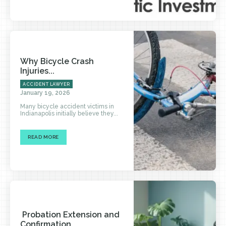
Why Bicycle Crash
Injuries...
ACCIDENT LAWYER
January 19, 2026
Many bicycle accident victims in
Indianapolis initially believe they...
READ MORE
Probation Extension and
Confirmation...