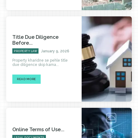
Title Due Diligence
Before...
January 9, 2026
PROPERTY LAW
Property kharidne se pehle title
due diligence skip karna...
READ MORE
Online Terms of Use...
LEGAL DOCUMENTS