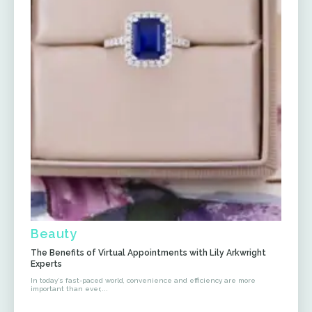
Beauty
The Benefits of Virtual Appointments with Lily Arkwright
Experts
In today’s fast-paced world, convenience and efficiency are more
important than ever,...