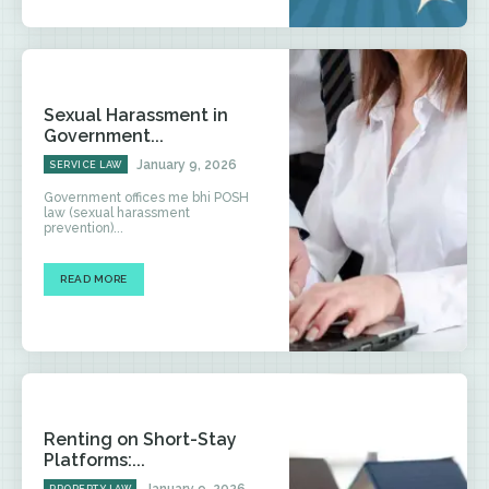
Sexual Harassment in
Government...
January 9, 2026
SERVICE LAW
Government offices me bhi POSH
law (sexual harassment
prevention)...
READ MORE
Renting on Short-Stay
Platforms:...