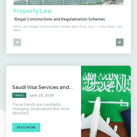
Property Law
Illegal Constructions and Regularisation Schemes
Cities me illegal constructions reality ban chuki hain – extra floors, set-
back...
Saudi Visa Services and...
June 18, 2026
TRAVEL
Travel trends are constantly
changing. Destinations that once
attracted...
READ MORE