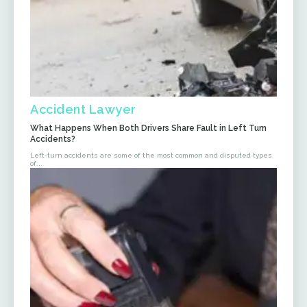
Accident Lawyer
What Happens When Both Drivers Share Fault in Left Turn
Accidents?
Left-turn accidents are some of the most common and disputed types
of...