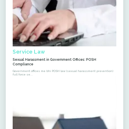
Service Law
Sexual Harassment in Government Offices: POSH
Compliance
Government offices me bhi POSH law (sexual harassment prevention)
full force se...