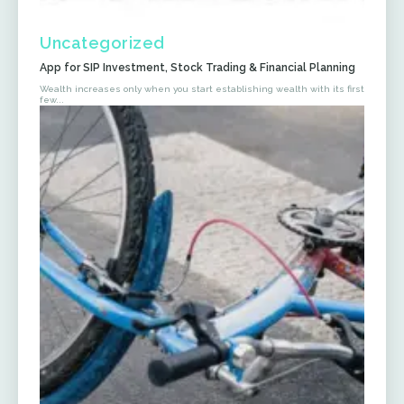
Uncategorized
App for SIP Investment, Stock Trading & Financial Planning
Wealth increases only when you start establishing wealth with its first
few...