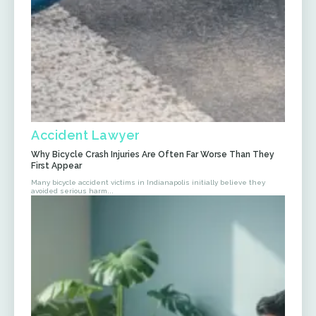
Accident Lawyer
Why Bicycle Crash Injuries Are Often Far Worse Than They
First Appear
Many bicycle accident victims in Indianapolis initially believe they
avoided serious harm...