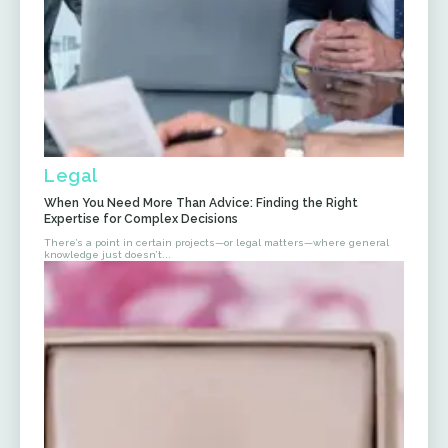
Legal
When You Need More Than Advice: Finding the Right
Expertise for Complex Decisions
There’s a point in certain projects—or legal matters—where general
knowledge just doesn’t...