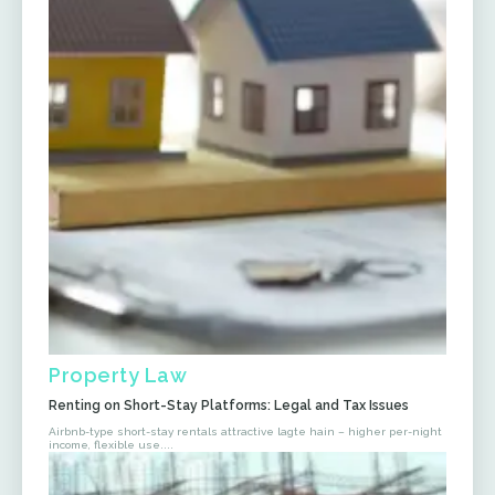
Property Law
Renting on Short-Stay Platforms: Legal and Tax Issues
Airbnb-type short-stay rentals attractive lagte hain – higher per-night
income, flexible use....