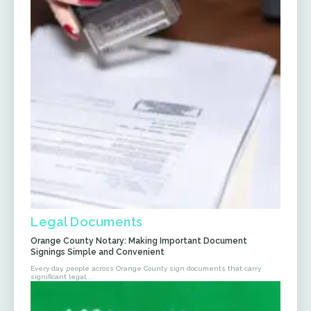
Legal Documents
Orange County Notary: Making Important Document
Signings Simple and Convenient
Every day, people across Orange County sign documents that carry
significant legal,...