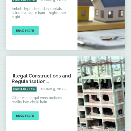
January 9, 2026
PROPERTY LAW
Airbnb-type short-stay rentals
attractive lagte hain – higher per-
night...
READ MORE
Illegal Constructions and
Regularisation...
January 9, 2026
PROPERTY LAW
Cities me illegal constructions
reality ban chuki hain –...
READ MORE