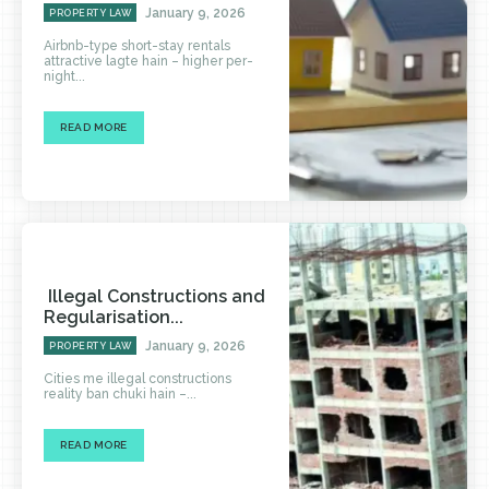
January 9, 2026
PROPERTY LAW
Airbnb-type short-stay rentals
attractive lagte hain – higher per-
night...
READ MORE
Illegal Constructions and
Regularisation...
January 9, 2026
PROPERTY LAW
Cities me illegal constructions
reality ban chuki hain –...
READ MORE