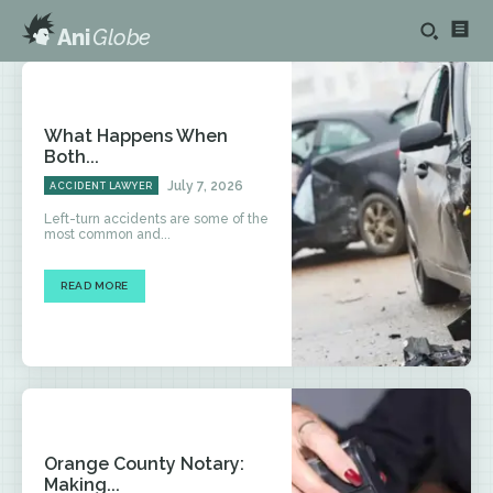
Ani
Globe
What Happens When
Both...
July 7, 2026
ACCIDENT LAWYER
Left-turn accidents are some of the
most common and...
READ MORE
Orange County Notary:
Making...