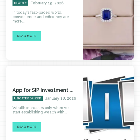
February 19, 2026
BEAUTY
In today’s fast-paced world,
convenience and efficiency are
more...
READ MORE
App for SIP Investment,...
January 28, 2026
UNCATEGORIZED
Wealth increases only when you
start establishing wealth with...
READ MORE