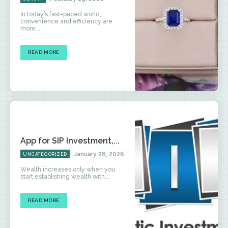
In today’s fast-paced world,
convenience and efficiency are
more...
READ MORE
App for SIP Investment,...
January 28, 2026
UNCATEGORIZED
Wealth increases only when you
start establishing wealth with...
READ MORE