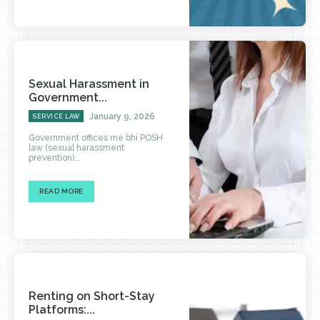
Sexual Harassment in
Government...
January 9, 2026
SERVICE LAW
Government offices me bhi POSH
law (sexual harassment
prevention)...
READ MORE
Renting on Short-Stay
Platforms:...