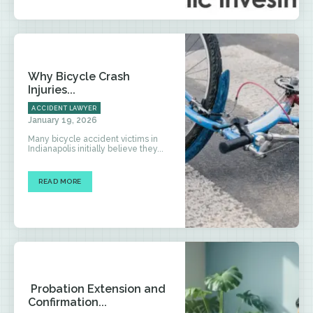
Why Bicycle Crash
Injuries...
ACCIDENT LAWYER
January 19, 2026
Many bicycle accident victims in
Indianapolis initially believe they...
READ MORE
Probation Extension and
Confirmation...