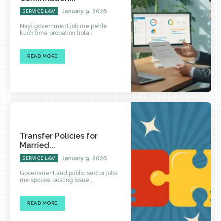
January 9, 2026
SERVICE LAW
Nayi government job me pehle
kuch time probation hota...
READ MORE
Transfer Policies for
Married...
January 9, 2026
SERVICE LAW
Government and public sector jobs
me spouse posting issue...
READ MORE