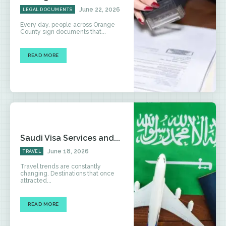
June 22, 2026
LEGAL DOCUMENTS
Every day, people across Orange
County sign documents that...
READ MORE
Saudi Visa Services and...
June 18, 2026
TRAVEL
Travel trends are constantly
changing. Destinations that once
attracted...
READ MORE