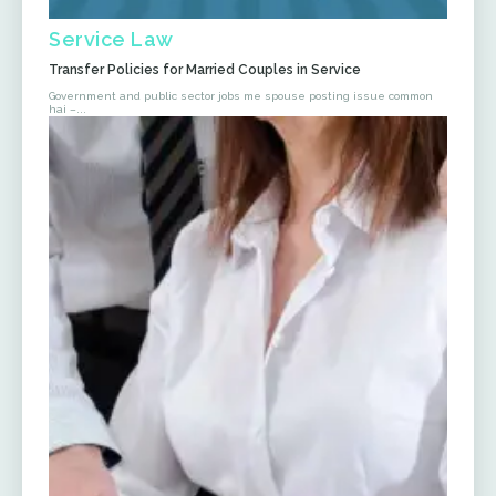
Service Law
Transfer Policies for Married Couples in Service
Government and public sector jobs me spouse posting issue common
hai –...