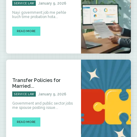
January 9, 2026
SERVICE LAW
Nayi government job me pehle
kuch time probation hota...
READ MORE
Transfer Policies for
Married...
January 9, 2026
SERVICE LAW
Government and public sector jobs
me spouse posting issue...
READ MORE