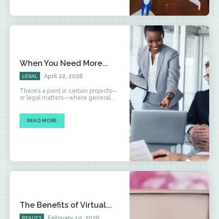
When You Need More...
April 22, 2026
LEGAL
There’s a point in certain projects—
or legal matters—where general...
READ MORE
The Benefits of Virtual...
February 19, 2026
BEAUTY