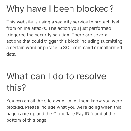
Why have I been blocked?
This website is using a security service to protect itself
from online attacks. The action you just performed
triggered the security solution. There are several
actions that could trigger this block including submitting
a certain word or phrase, a SQL command or malformed
data.
What can I do to resolve
this?
You can email the site owner to let them know you were
blocked. Please include what you were doing when this
page came up and the Cloudflare Ray ID found at the
bottom of this page.