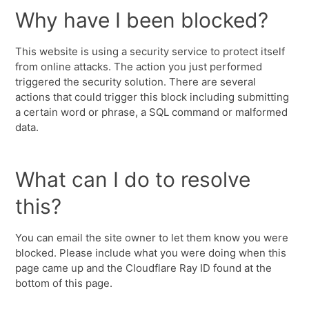
Why have I been blocked?
This website is using a security service to protect itself
from online attacks. The action you just performed
triggered the security solution. There are several
actions that could trigger this block including submitting
a certain word or phrase, a SQL command or malformed
data.
What can I do to resolve
this?
You can email the site owner to let them know you were
blocked. Please include what you were doing when this
page came up and the Cloudflare Ray ID found at the
bottom of this page.