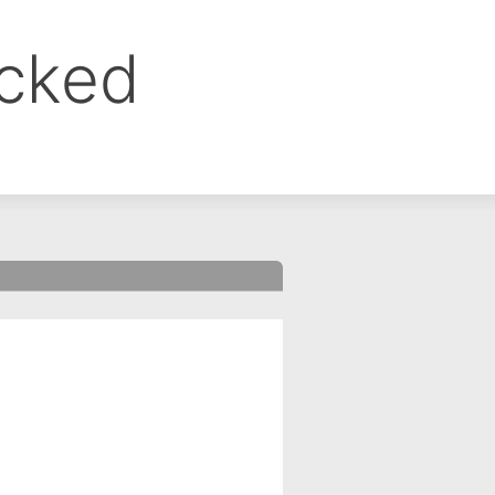
ocked