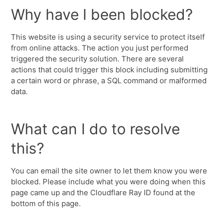
Why have I been blocked?
This website is using a security service to protect itself
from online attacks. The action you just performed
triggered the security solution. There are several
actions that could trigger this block including submitting
a certain word or phrase, a SQL command or malformed
data.
What can I do to resolve
this?
You can email the site owner to let them know you were
blocked. Please include what you were doing when this
page came up and the Cloudflare Ray ID found at the
bottom of this page.