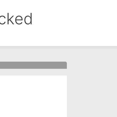
ocked