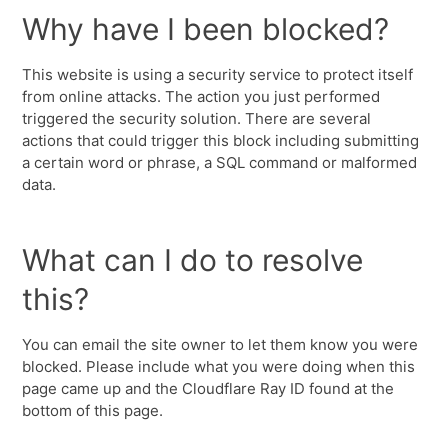
Why have I been blocked?
This website is using a security service to protect itself
from online attacks. The action you just performed
triggered the security solution. There are several
actions that could trigger this block including submitting
a certain word or phrase, a SQL command or malformed
data.
What can I do to resolve
this?
You can email the site owner to let them know you were
blocked. Please include what you were doing when this
page came up and the Cloudflare Ray ID found at the
bottom of this page.