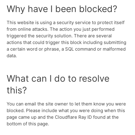
Why have I been blocked?
This website is using a security service to protect itself
from online attacks. The action you just performed
triggered the security solution. There are several
actions that could trigger this block including submitting
a certain word or phrase, a SQL command or malformed
data.
What can I do to resolve
this?
You can email the site owner to let them know you were
blocked. Please include what you were doing when this
page came up and the Cloudflare Ray ID found at the
bottom of this page.