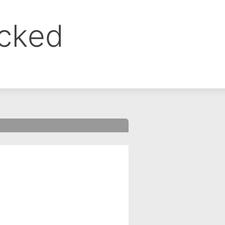
ocked