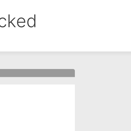
ocked