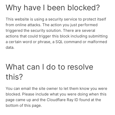
Why have I been blocked?
This website is using a security service to protect itself
from online attacks. The action you just performed
triggered the security solution. There are several
actions that could trigger this block including submitting
a certain word or phrase, a SQL command or malformed
data.
What can I do to resolve
this?
You can email the site owner to let them know you were
blocked. Please include what you were doing when this
page came up and the Cloudflare Ray ID found at the
bottom of this page.