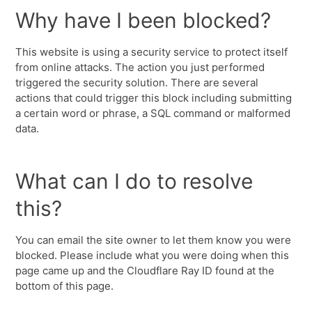
Why have I been blocked?
This website is using a security service to protect itself
from online attacks. The action you just performed
triggered the security solution. There are several
actions that could trigger this block including submitting
a certain word or phrase, a SQL command or malformed
data.
What can I do to resolve
this?
You can email the site owner to let them know you were
blocked. Please include what you were doing when this
page came up and the Cloudflare Ray ID found at the
bottom of this page.