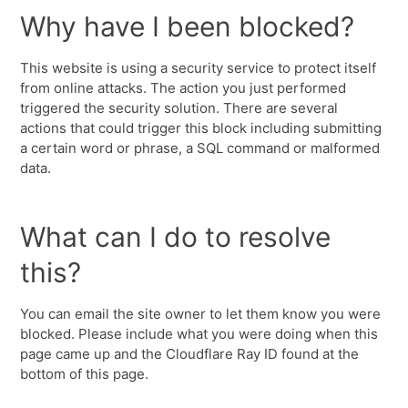
Why have I been blocked?
This website is using a security service to protect itself
from online attacks. The action you just performed
triggered the security solution. There are several
actions that could trigger this block including submitting
a certain word or phrase, a SQL command or malformed
data.
What can I do to resolve
this?
You can email the site owner to let them know you were
blocked. Please include what you were doing when this
page came up and the Cloudflare Ray ID found at the
bottom of this page.