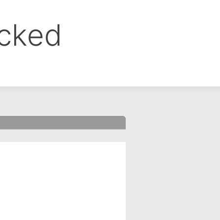
ocked